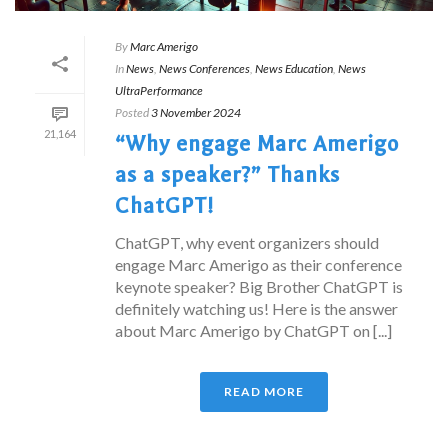
By
Marc Amerigo
In
News
,
News Conferences
,
News Education
,
News
UltraPerformance
Posted
3 November 2024
21,164
“Why engage Marc Amerigo
as a speaker?” Thanks
ChatGPT!
ChatGPT, why event organizers should
engage Marc Amerigo as their conference
keynote speaker? Big Brother ChatGPT is
definitely watching us! Here is the answer
about Marc Amerigo by ChatGPT on [...]
READ MORE