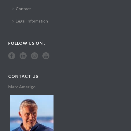
Contact
Legal Information
FOLLOW US ON :
CONTACT US
Marc Amerigo