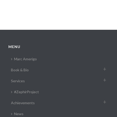
MENU
Marc Amerigo
Book & Bio
Services
#ZephirProject
Achievements
News