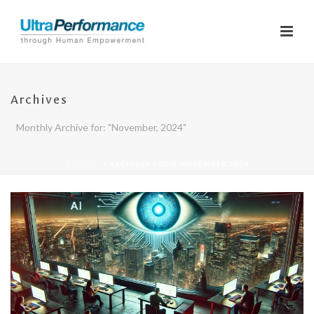
Archives
Monthly Archive for: "November, 2024"
ACCUEIL
»
ARCHIVES POUR NOVEMBER 2024