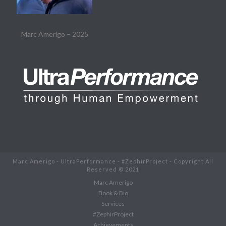
Marc Amerigo – 2025
Marc Amerigo - UltraPerformance - #ZephirProject - Copyright All
Reserved © 2021
Marc Amerigo
Book & Bio
Services
#ZephirProject
Achievements