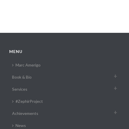
MENU
Marc Amerigo
Book & Bio
Services
#ZephirProject
Achievements
News