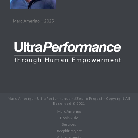
Marc Amerigo – 2025
Marc Amerigo - UltraPerformance - #ZephirProject - Copyright All
Reserved © 2021
Marc Amerigo
Book & Bio
Services
#ZephirProject
Achievements