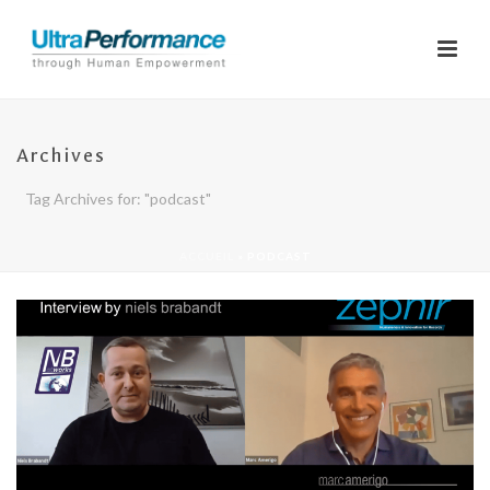
Archives
Tag Archives for: "podcast"
ACCUEIL
»
PODCAST