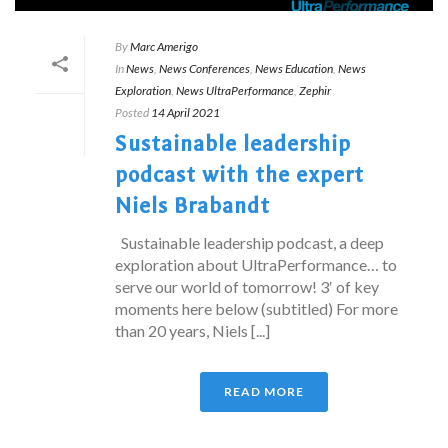
By
Marc Amerigo
In
News
,
News Conferences
,
News Education
,
News
Exploration
,
News UltraPerformance
,
Zephir
Posted
14 April 2021
Sustainable leadership
podcast with the expert
Niels Brabandt
Sustainable leadership podcast, a deep
exploration about UltraPerformance… to
serve our world of tomorrow! 3′ of key
moments here below (subtitled) For more
than 20 years, Niels [...]
READ MORE