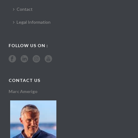
Contact
Legal Information
FOLLOW US ON :
CONTACT US
Marc Amerigo