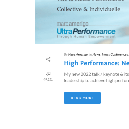
By
Marc Amerigo
In
News
,
News Conferences
High Performance: New
My new 2022 talk / keynote & it
49,251
leadership to achieve high perform
READ MORE