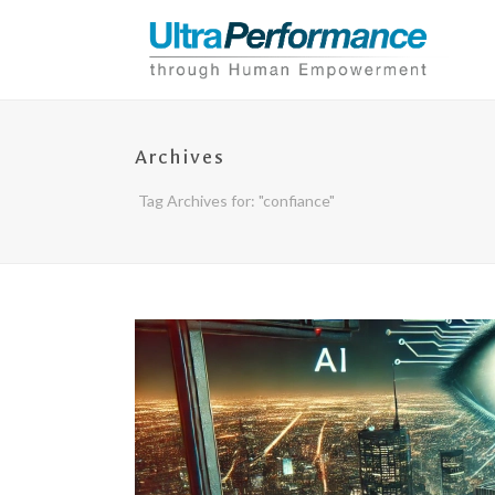
Archives
Tag Archives for: "confiance"