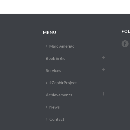
FOL
MENU
Marc Amerigo
Book & Bio
Services
#ZephirProject
Achievements
News
Contact