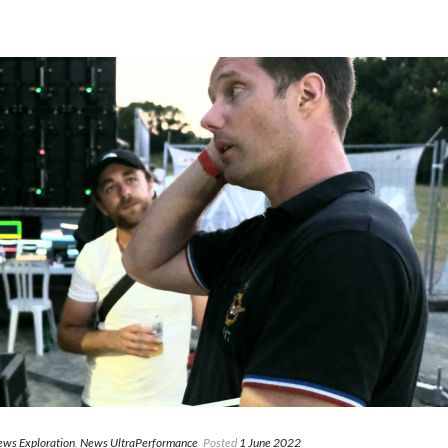
ws Exploration
,
News UltraPerformance
Posted
1 June 2022