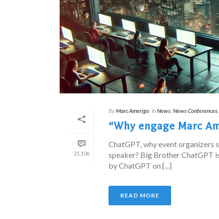
By
Marc Amerigo
In
News
,
News Conferences
“Why engage Marc Ame
ChatGPT, why event organizers 
21,106
speaker? Big Brother ChatGPT is
by ChatGPT on [...]
READ MORE