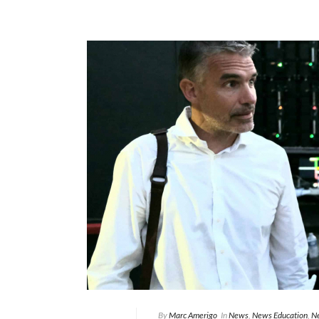
By
Marc Amerigo
In
News
,
News Education
,
Ne