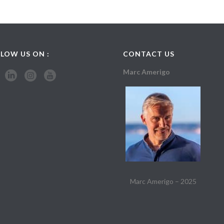
LOW US ON :
CONTACT US
Marc Amerigo
Marc Amerigo – 2025