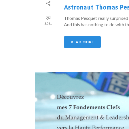
Astronaut Thomas Pes
Thomas Pesquet really surprised 
3,581
And this has nothing to do with t
READ MORE