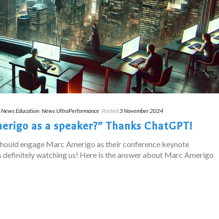
,
News Education
,
News UltraPerformance
Posted
3 November 2024
rigo as a speaker?” Thanks ChatGPT!
should engage Marc Amerigo as their conference keynote
 definitely watching us! Here is the answer about Marc Amerigo