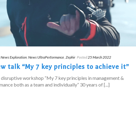
,
News Exploration
,
News UltraPerformance
,
Zephir
Posted
25 March 2022
 talk “My 7 key principles to achieve it”
s disruptive workshop “My 7 key principles in management &
ance both as a team and individually” 30 years of [...]