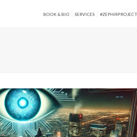
BOOK & BIO
SERVICES
#ZEPHIRPROJEC