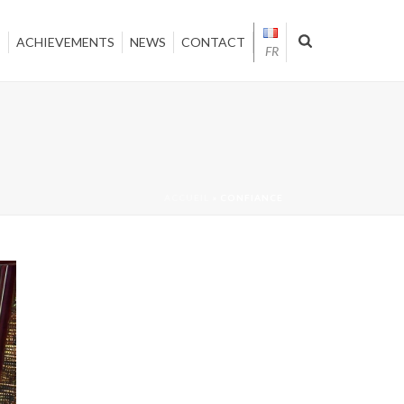
T
ACHIEVEMENTS
NEWS
CONTACT
FR
ACCUEIL
»
CONFIANCE