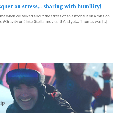
quet on stress… sharing with humility!
me when we talked about the stress of an astronaut on a mission.
he #Gravity or #InterStellar movies!!! And yet… Thomas was [...]