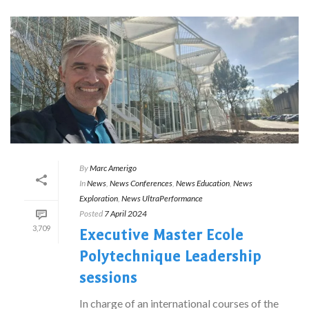
By
Marc Amerigo
In
News
,
News Conferences
,
News Education
,
News
Exploration
,
News UltraPerformance
Posted
7 April 2024
3,709
Executive Master Ecole
Polytechnique Leadership
sessions
In charge of an international courses of the