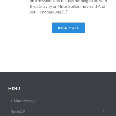
on a mission. And this has nothing to do with
the #Gravity or #InterStellar movies!!! And
yet… Thomas was [...]
READ MORE
MENU
Marc Amerigo
Book & Bio