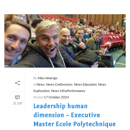
By
Marc Amerigo
In
News
,
News Conferences
,
News Education
,
News
Exploration
,
News UltraPerformance
Posted
17 October 2024
21,338
Leadership human
dimension – Executive
Master Ecole Polytechnique