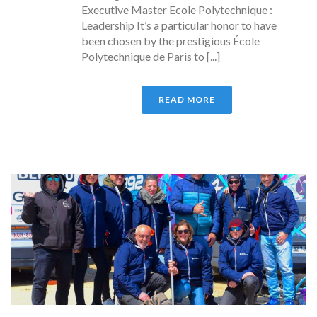
Executive Master Ecole Polytechnique :
Leadership It’s a particular honor to have
been chosen by the prestigious École
Polytechnique de Paris to [...]
READ MORE