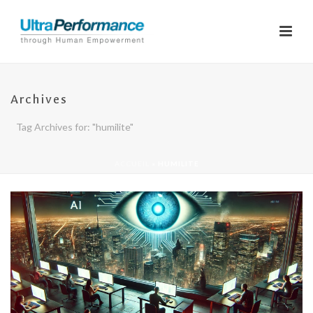
Archives
Tag Archives for: "humilite"
ACCUEIL
»
HUMILITE