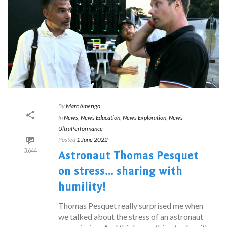
By
Marc Amerigo
In
News
,
News Education
,
News Exploration
,
News
UltraPerformance
Posted
1 June 2022
3,644
Astronaut Thomas Pesquet
on stress… sharing with
humility!
Thomas Pesquet really surprised me when
we talked about the stress of an astronaut