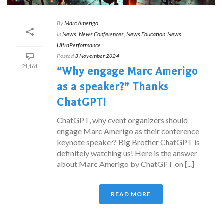
By
Marc Amerigo
In
News
,
News Conferences
,
News Education
,
News
UltraPerformance
Posted
3 November 2024
21,161
“Why engage Marc Amerigo
as a speaker?” Thanks
ChatGPT!
ChatGPT, why event organizers should
engage Marc Amerigo as their conference
keynote speaker? Big Brother ChatGPT is
definitely watching us! Here is the answer
about Marc Amerigo by ChatGPT on [...]
READ MORE