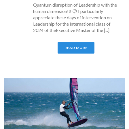
Quantum disruption of Leadership with the
human dimension!!! 😉 I particularly
appreciate these days of intervention on
Leadership for the international class of
2024 of theExecutive Master of the [...]
READ MORE