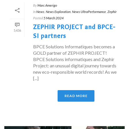
By
Marc Amerigo
In
News
,
News Exploration
,
News UltraPerformance
,
Zephir
Posted
5 March 2024
ZEPHIR PROJECT and BPCE-
5,436
SI partners
BPCE Solutions Informatiques becomes a
GOLD partner of ZEPHIR PROJECT!
BPCE Solutions informatiques and Zephir
Project: an unusual digital journey towards
new eco-responsible world records! As we
[...]
READ MORE