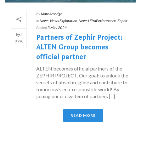
By
Marc Amerigo
In
News
,
News Exploration
,
News UltraPerformance
,
Zephir
Posted
5 May 2024
Partners of Zephir Project:
3,990
ALTEN Group becomes
official partner
ALTEN becomes official partners of the
ZEPHIR PROJECT. Our goal: to unlock the
secrets of absolute glide and contribute to
tomorrow’s eco-responsible world! By
joining our ecosystem of partners [...]
READ MORE