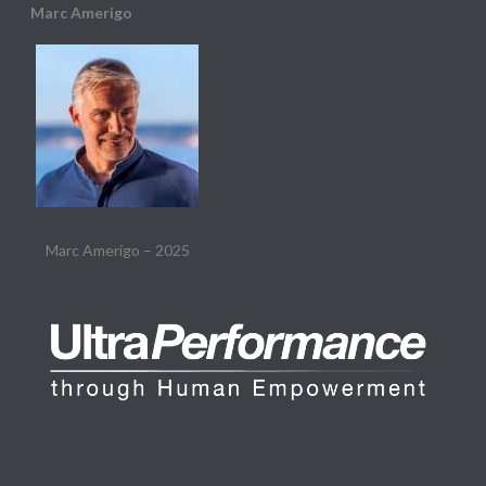
Marc Amerigo
Marc Amerigo – 2025