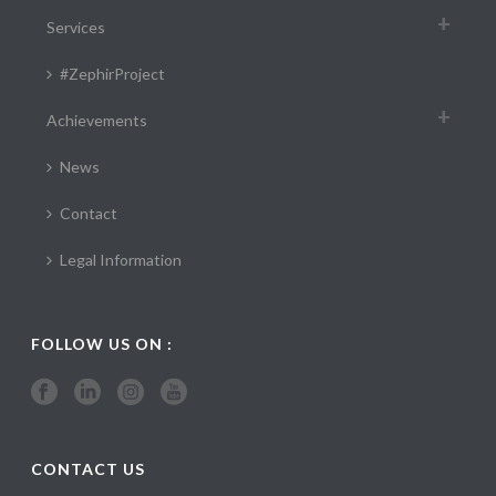
Services
#ZephirProject
Achievements
News
Contact
Legal Information
FOLLOW US ON :
CONTACT US