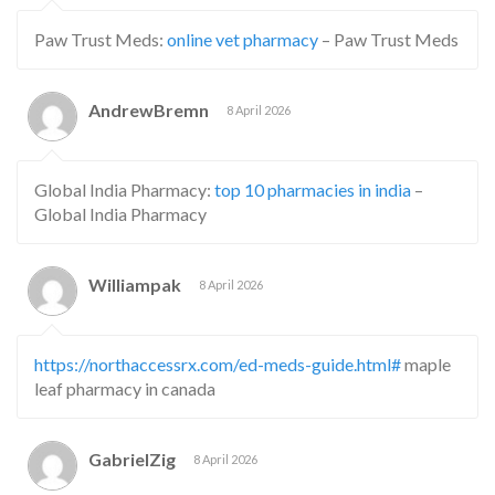
Paw Trust Meds:
online vet pharmacy
– Paw Trust Meds
AndrewBremn
8 April 2026
Global India Pharmacy:
top 10 pharmacies in india
–
Global India Pharmacy
Williampak
8 April 2026
https://northaccessrx.com/ed-meds-guide.html#
maple
leaf pharmacy in canada
GabrielZig
8 April 2026