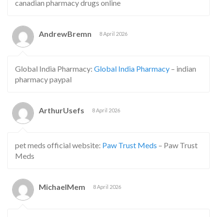
canadian pharmacy drugs online
AndrewBremn
8 April 2026
Global India Pharmacy:
Global India Pharmacy
– indian
pharmacy paypal
ArthurUsefs
8 April 2026
pet meds official website:
Paw Trust Meds
– Paw Trust
Meds
MichaelMem
8 April 2026