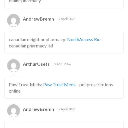
online pharmacy
AndrewBremn
9 April 2026
canadian neighbor pharmacy:
NorthAccess Rx
–
canadian pharmacy ltd
ArthurUsefs
9 April 2026
Paw Trust Meds:
Paw Trust Meds
– pet prescriptions
online
AndrewBremn
9 April 2026