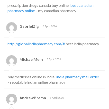
prescription drugs canada buy online:
best canadian
pharmacy online
– my canadian pharmacy
GabrielZig
8 April 2026
http://globalindiapharmacy.com/#
best india pharmacy
MichaelMem
8 April 2026
buy medicines online in india:
india pharmacy mail order
– reputable indian online pharmacy
AndrewBremn
8 April 2026