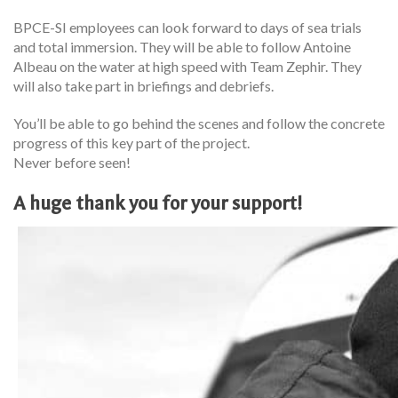
BPCE-SI employees can look forward to days of sea trials
and total immersion. They will be able to follow Antoine
Albeau on the water at high speed with Team Zephir. They
will also take part in briefings and debriefs.
You’ll be able to go behind the scenes and follow the concrete
progress of this key part of the project.
Never before seen!
A huge thank you for your support!