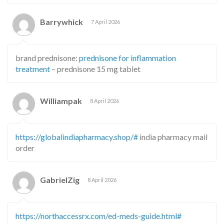
Barrywhick
7 April 2026
brand prednisone:
prednisone for inflammation
treatment
– prednisone 15 mg tablet
Williampak
8 April 2026
https://globalindiapharmacy.shop/#
india pharmacy mail
order
GabrielZig
8 April 2026
https://northaccessrx.com/ed-meds-guide.html#