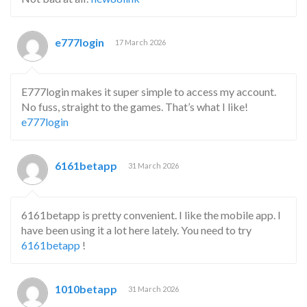
e777login
17 March 2026
E777login makes it super simple to access my account.
No fuss, straight to the games. That’s what I like!
e777login
6161betapp
31 March 2026
6161betapp is pretty convenient. I like the mobile app. I
have been using it a lot here lately. You need to try
6161betapp
!
1010betapp
31 March 2026