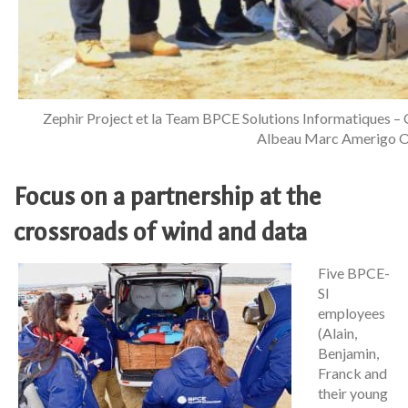
Zephir Project et la Team BPCE Solutions Informatiques –
Albeau Marc Amerigo Ol
Focus on a partnership at the
crossroads of wind and data
Five BPCE-
SI
employees
(Alain,
Benjamin,
Franck and
their young