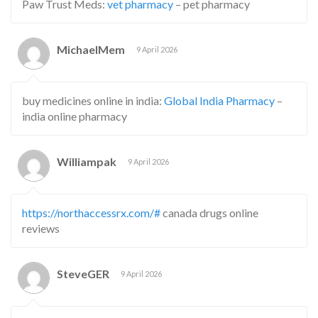
Paw Trust Meds:
vet pharmacy
– pet pharmacy
MichaelMem
9 April 2026
buy medicines online in india:
Global India Pharmacy
–
india online pharmacy
Williampak
9 April 2026
https://northaccessrx.com/#
canada drugs online
reviews
SteveGER
9 April 2026