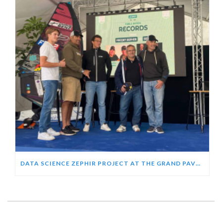
DATA SCIENCE ZEPHIR PROJECT AT THE GRAND PAVOIS 2024