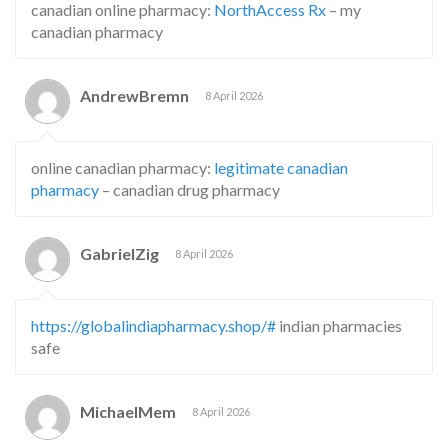
canadian online pharmacy:
NorthAccess Rx
– my
canadian pharmacy
AndrewBremn
8 April 2026
online canadian pharmacy:
legitimate canadian
pharmacy
– canadian drug pharmacy
GabrielZig
8 April 2026
https://globalindiapharmacy.shop/#
indian pharmacies
safe
MichaelMem
8 April 2026