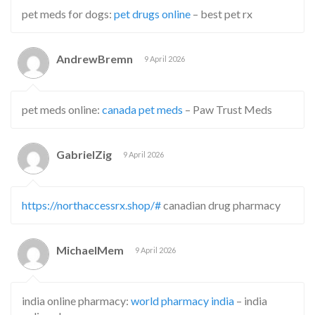
pet meds for dogs:
pet drugs online
– best pet rx
AndrewBremn
9 April 2026
pet meds online:
canada pet meds
– Paw Trust Meds
GabrielZig
9 April 2026
https://northaccessrx.shop/#
canadian drug pharmacy
MichaelMem
9 April 2026
india online pharmacy:
world pharmacy india
– india