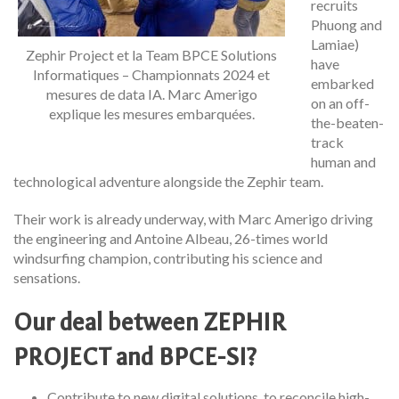
recruits
Phuong and
Lamiae)
Zephir Project et la Team BPCE Solutions
have
Informatiques – Championnats 2024 et
embarked
mesures de data IA. Marc Amerigo
on an off-
explique les mesures embarquées.
the-beaten-
track
human and
technological adventure alongside the Zephir team.
Their work is already underway, with Marc Amerigo driving
the engineering and Antoine Albeau, 26-times world
windsurfing champion, contributing his science and
sensations.
Our deal between ZEPHIR
PROJECT and BPCE-SI?
Contribute to new digital solutions, to reconcile high-