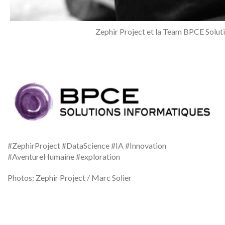
Zephir Project et la Team BPCE Solut
#ZephirProject #DataScience #IA #Innovation
#AventureHumaine #exploration
Photos: Zephir Project / Marc Solier