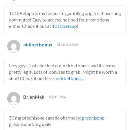
1010Betapp is my favourite gambling app for those long
commutes! Easy to access, not bad for promotions
either. Check it out at
1010betapp
!
okkbetbonus
31 March 2026
Hey guys, just checked out okkbetbonus and it seems
pretty legit! Lots of bonuses to grab. Might be worth a
shot! Check it out here:
okkbetbonus
.
BrianMah
5 April 2026
50 mg prednisone canada pharmacy:
prednisone
–
prednisone 5mg daily