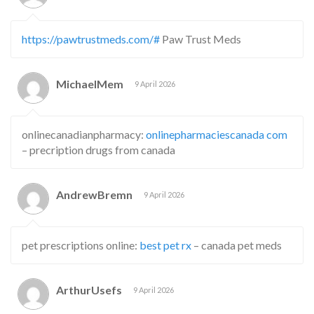
https://pawtrustmeds.com/#
Paw Trust Meds
MichaelMem
9 April 2026
onlinecanadianpharmacy:
onlinepharmaciescanada com
– precription drugs from canada
AndrewBremn
9 April 2026
pet prescriptions online:
best pet rx
– canada pet meds
ArthurUsefs
9 April 2026