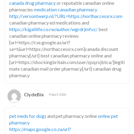
canada drug pharmacy
or reputable canadian online
pharmacies
medication canadian pharmacy
http://versontwerp.nl/?URL=https://northaccessrx.com
canadian pharmacy ed medications and
https://kigalilife.co.rw/author/wgrdrjmfvz/
best
canadian online pharmacy reviews
[url=https://cse.google.as/url?
sa=t&url=https://northaccessrx.com]canada discount
pharmacy[/url] best canadian pharmacy online and
[url=https://shockingbritain.com/user/zpqzvjbtca/]legiti
mate canadian mail order pharmacy[/url] canadian drug
pharmacy
ClydeBix
9 April 2026
pet meds for dogs
and pet pharmacy online
online pet
pharmacy
https://maps.google.co.za/url?