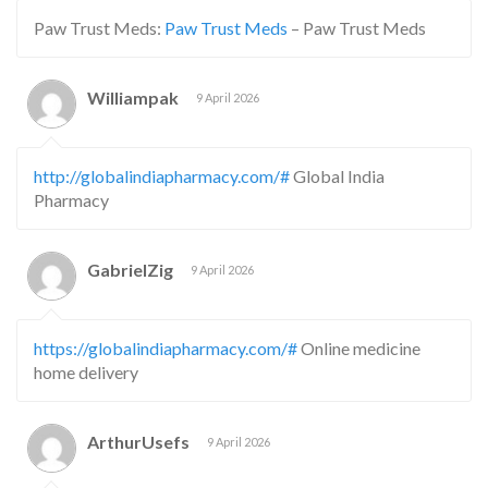
Paw Trust Meds:
Paw Trust Meds
– Paw Trust Meds
Williampak
9 April 2026
http://globalindiapharmacy.com/#
Global India
Pharmacy
GabrielZig
9 April 2026
https://globalindiapharmacy.com/#
Online medicine
home delivery
ArthurUsefs
9 April 2026