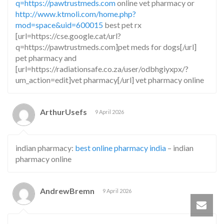
q=https://pawtrustmeds.com
online vet pharmacy or
http://www.ktmoli.com/home.php?
mod=space&uid=600015
best pet rx
[url=https://cse.google.cat/url?
q=https://pawtrustmeds.com]pet meds for dogs[/url]
pet pharmacy and
[url=https://radiationsafe.co.za/user/odbhgiyxpx/?
um_action=edit]vet pharmacy[/url] vet pharmacy online
ArthurUsefs
9 April 2026
indian pharmacy:
best online pharmacy india
– indian
pharmacy online
AndrewBremn
9 April 2026