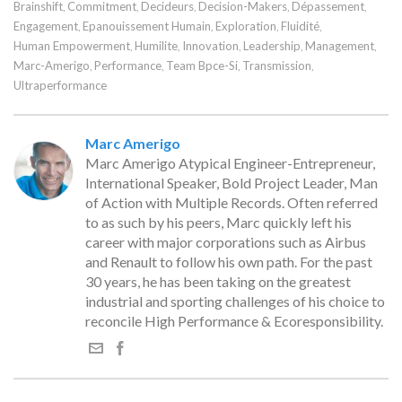
Brainshift
Commitment
Decideurs
Decision-Makers
Dépassement
,
,
,
,
,
Engagement
Epanouissement Humain
Exploration
Fluidité
,
,
,
,
Human Empowerment
Humilite
Innovation
Leadership
Management
,
,
,
,
,
Marc-Amerigo
Performance
Team Bpce-Si
Transmission
,
,
,
,
Ultraperformance
Marc Amerigo
Marc Amerigo Atypical Engineer-Entrepreneur,
International Speaker, Bold Project Leader, Man
of Action with Multiple Records. Often referred
to as such by his peers, Marc quickly left his
career with major corporations such as Airbus
and Renault to follow his own path. For the past
30 years, he has been taking on the greatest
industrial and sporting challenges of his choice to
reconcile High Performance & Ecoresponsibility.