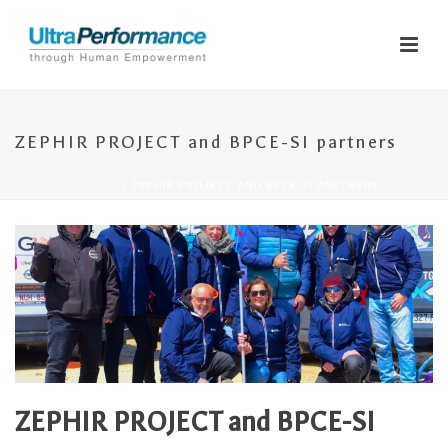
ZEPHIR PROJECT and BPCE-SI partners
ACCUEIL
»
ZEPHIR PROJECT AND BPCE-SI PARTNERS
ZEPHIR PROJECT and BPCE-SI