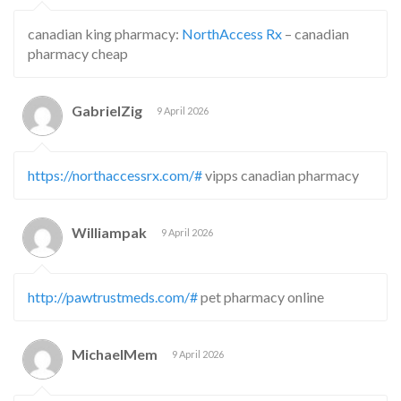
canadian king pharmacy:
NorthAccess Rx
– canadian
pharmacy cheap
GabrielZig
9 April 2026
https://northaccessrx.com/#
vipps canadian pharmacy
Williampak
9 April 2026
http://pawtrustmeds.com/#
pet pharmacy online
MichaelMem
9 April 2026