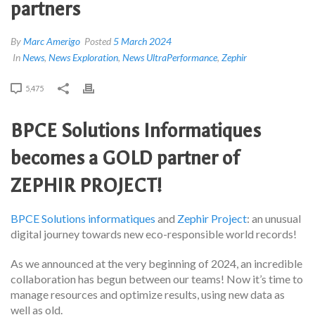
partners
By
Marc Amerigo
Posted
5 March 2024
In
News
,
News Exploration
,
News UltraPerformance
,
Zephir
5,475
BPCE Solutions Informatiques
becomes a GOLD partner of
ZEPHIR PROJECT!
BPCE Solutions informatiques
and
Zephir Project
: an unusual
digital journey towards new eco-responsible world records!
As we announced at the very beginning of 2024, an incredible
collaboration has begun between our teams! Now it’s time to
manage resources and optimize results, using new data as
well as old.