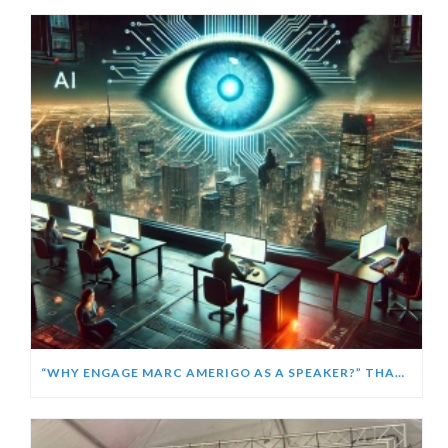
“WHY ENGAGE MARC AMERIGO AS A SPEAKER?” THANKS CHATGPT!