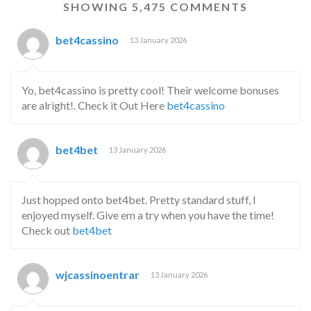
SHOWING 5,475 COMMENTS
bet4cassino
13 January 2026
Yo, bet4cassino is pretty cool! Their welcome bonuses
are alright!. Check it Out Here
bet4cassino
bet4bet
13 January 2026
Just hopped onto bet4bet. Pretty standard stuff, I
enjoyed myself. Give em a try when you have the time!
Check out
bet4bet
wjcassinoentrar
13 January 2026