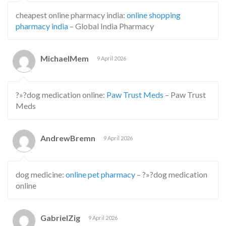
cheapest online pharmacy india:
online shopping
pharmacy india
– Global India Pharmacy
MichaelMem
9 April 2026
?»?dog medication online:
Paw Trust Meds
– Paw Trust
Meds
AndrewBremn
9 April 2026
dog medicine:
online pet pharmacy
– ?»?dog medication
online
GabrielZig
9 April 2026