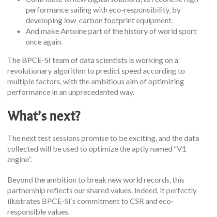
performance sailing with eco-responsibility, by
developing low-carbon footprint equipment.
And make Antoine part of the history of world sport
once again.
The BPCE-SI team of data scientists is working on a
revolutionary algorithm to predict speed according to
multiple factors, with the ambitious aim of optimizing
performance in an unprecedented way.
What’s next?
The next test sessions promise to be exciting, and the data
collected will be used to optimize the aptly named “V1
engine”.
Beyond the ambition to break new world records, this
partnership reflects our shared values. Indeed, it perfectly
illustrates BPCE-SI’s commitment to CSR and eco-
responsible values.