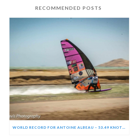
RECOMMENDED POSTS
WORLD RECORD FOR ANTOINE ALBEAU – 53.49 KNOTS (99.06 KPH)