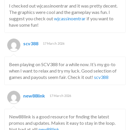
I checked out wjcassinoentrar and it was pretty decent.
The graphics were cool and the gameplay was fun. I
suggest you check out
wjcassinoentrar
if you want to
have some fun!
scv388
17 March 2026
Been playing on SCV388 for a while now. It’s my go-to
when I want to relax and try my luck. Good selection of
games and payouts seem fair. Check it out!
scv388
new88link
17 March 2026
New88link is a good resource for finding the latest
promos and updates. Makes it easy to stay in the loop.
Not bad at all!
new88link